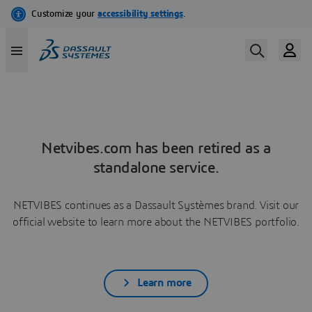
Netvibes.com has been retired as a
standalone service.
NETVIBES continues as a Dassault Systèmes brand. Visit our
official website to learn more about the NETVIBES portfolio.
Learn more