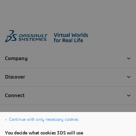
Continue with only necessary cookies
You decide what cookies 3DS will use