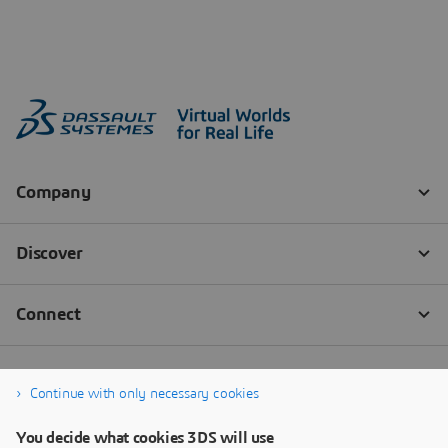
Continue with only necessary cookies
You decide what cookies 3DS will use