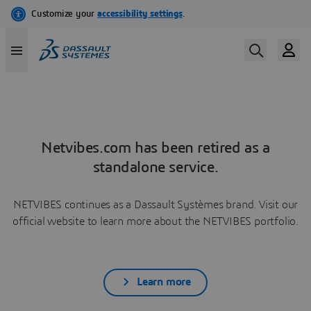
Netvibes.com has been retired as a
standalone service.
NETVIBES continues as a Dassault Systèmes brand. Visit our
official website to learn more about the NETVIBES portfolio.
Learn more