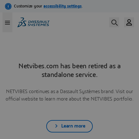
Netvibes.com has been retired as a
standalone service.
NETVIBES continues as a Dassault Systèmes brand. Visit our
official website to learn more about the NETVIBES portfolio.
Learn more