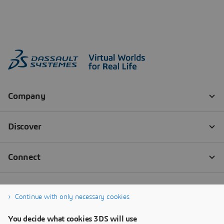
Continue with only necessary cookies
You decide what cookies 3DS will use