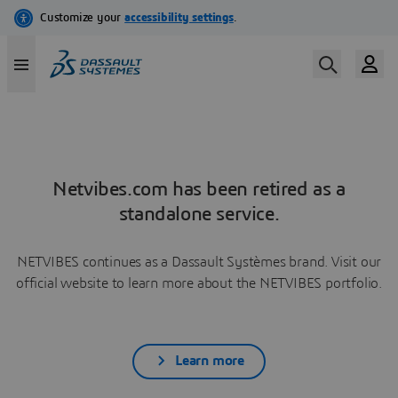
Netvibes.com has been retired as a
standalone service.
NETVIBES continues as a Dassault Systèmes brand. Visit our
official website to learn more about the NETVIBES portfolio.
Learn more