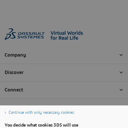
Continue with only necessary cookies
You decide what cookies 3DS will use