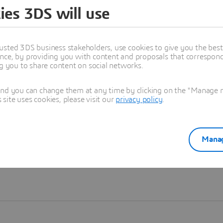
ies 3DS will use
Learn more
usted 3DS business stakeholders, use cookies to give you the bes
nce, by providing you with content and proposals that correspond 
ng you to share content on social networks.
and you can change them at any time by clicking on the "Manage my
ite uses cookies, please visit our
privacy policy
.
Manag