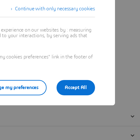
Continue with only necessary cookies
t experience on our websites by : measuring
to your interactions, by serving ads that
 cookies preferences" link in the footer of
e my preferences
Accept All