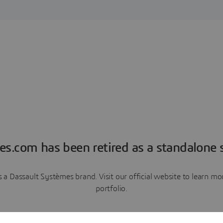
es.com has been retired as a standalone s
a Dassault Systèmes brand. Visit our official website to learn 
portfolio.