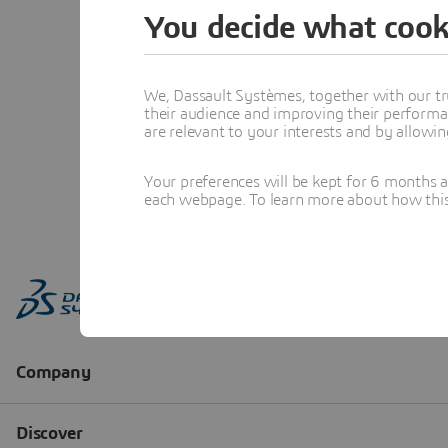
You decide what cook
We, Dassault Systèmes, together with our tr
their audience and improving their performa
are relevant to your interests and by allowi
Your preferences will be kept for 6 months 
each webpage. To learn more about how this s