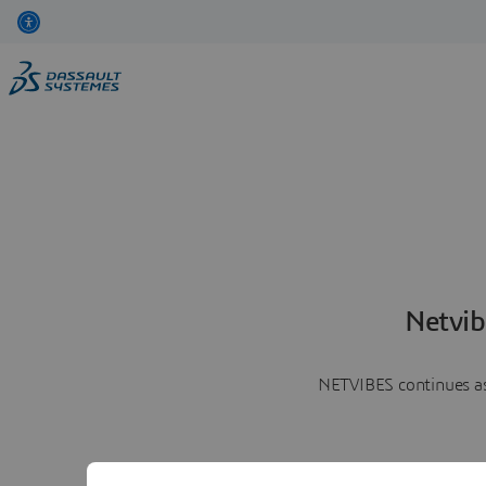
Netvib
NETVIBES continues as 