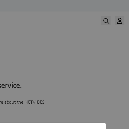
ervice.
more about the NETVIBES