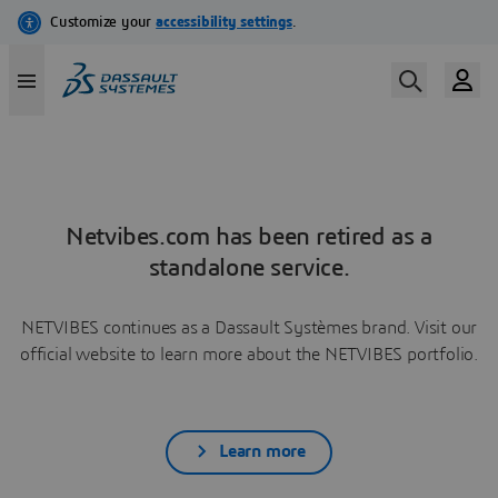
Netvibes.com has been retired as a
standalone service.
NETVIBES continues as a Dassault Systèmes brand. Visit our
official website to learn more about the NETVIBES portfolio.
Learn more