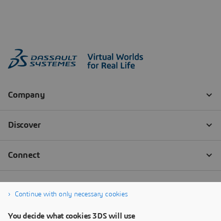
Continue with only necessary cookies
You decide what cookies 3DS will use