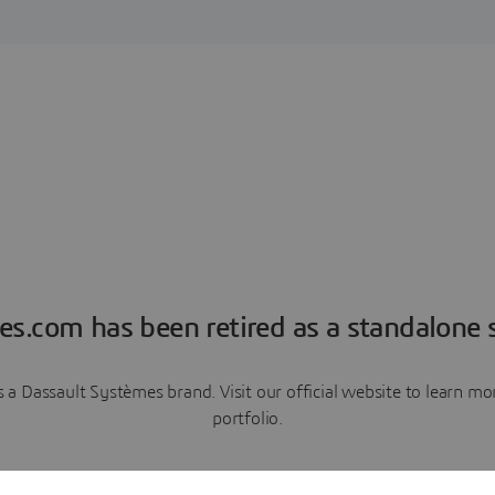
es.com has been retired as a standalone s
a Dassault Systèmes brand. Visit our official website to learn 
portfolio.