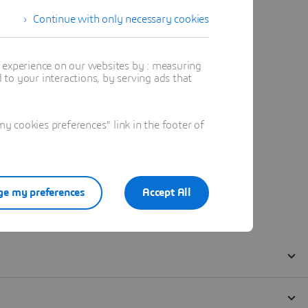
Continue with only necessary cookies
t experience on our websites by : measuring
to your interactions, by serving ads that
 cookies preferences" link in the footer of
e my preferences
Accept All