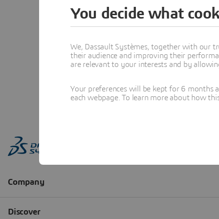
You decide what cook
We, Dassault Systèmes, together with our tr
their audience and improving their performa
are relevant to your interests and by allowi
Your preferences will be kept for 6 months 
each webpage. To learn more about how this s