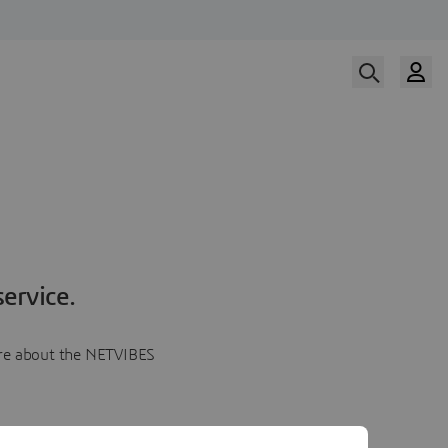
ervice.
more about the NETVIBES