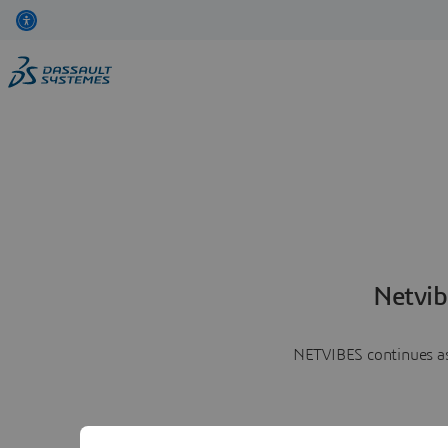
Netvib
NETVIBES continues as 