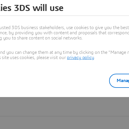
ies 3DS will use
Learn more
usted 3DS business stakeholders, use cookies to give you the bes
nce, by providing you with content and proposals that correspond 
ng you to share content on social networks.
and you can change them at any time by clicking on the "Manage my
ite uses cookies, please visit our
privacy policy
.
Manag