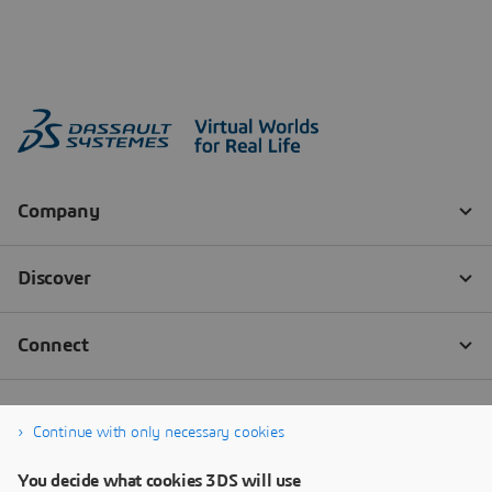
Continue with only necessary cookies
You decide what cookies 3DS will use