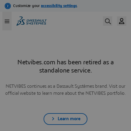
Netvibes.com has been retired as a
standalone service.
NETVIBES continues as a Dassault Systèmes brand. Visit our
official website to learn more about the NETVIBES portfolio.
Learn more