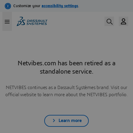
Netvibes.com has been retired as a
standalone service.
NETVIBES continues as a Dassault Systèmes brand. Visit our
official website to learn more about the NETVIBES portfolio.
Learn more