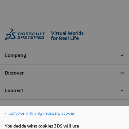
Continue with only necessary cookies
You decide what cookies 3DS will use