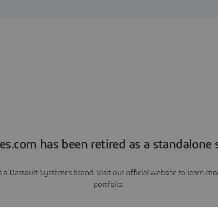
es.com has been retired as a standalone s
a Dassault Systèmes brand. Visit our official website to learn 
portfolio.