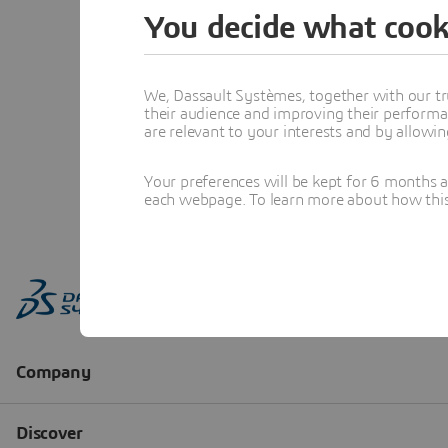
You decide what cook
We, Dassault Systèmes, together with our tr
their audience and improving their performa
are relevant to your interests and by allowi
Your preferences will be kept for 6 months 
each webpage. To learn more about how this s