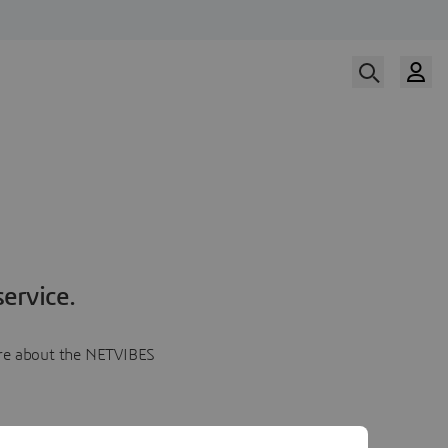
ervice.
more about the NETVIBES