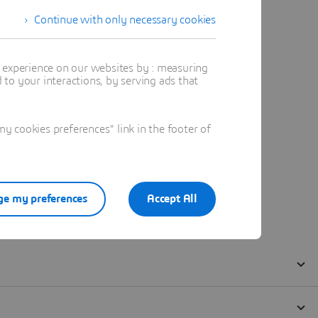
Continue with only necessary cookies
t experience on our websites by : measuring
to your interactions, by serving ads that
 cookies preferences" link in the footer of
e my preferences
Accept All