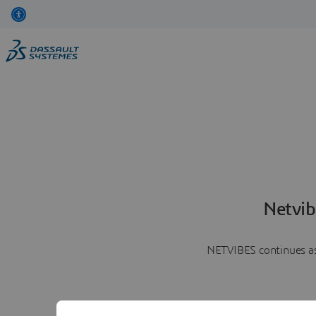
Netvib
NETVIBES continues as 