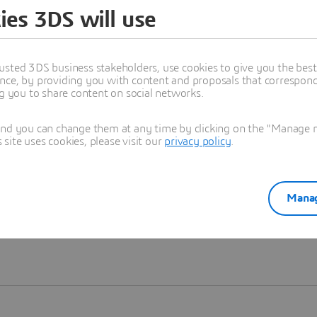
ies 3DS will use
Learn more
usted 3DS business stakeholders, use cookies to give you the bes
nce, by providing you with content and proposals that correspond 
ng you to share content on social networks.
and you can change them at any time by clicking on the "Manage my
ite uses cookies, please visit our
privacy policy
.
Manag