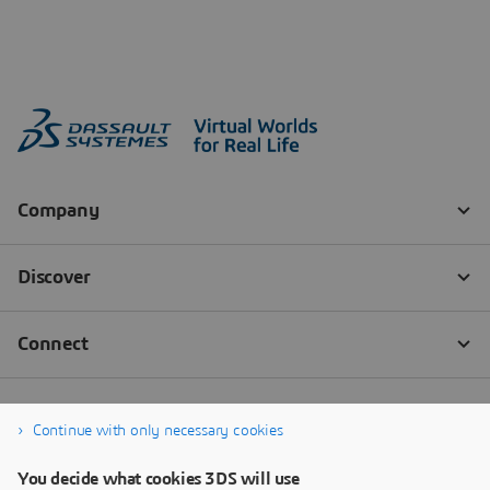
Continue with only necessary cookies
You decide what cookies 3DS will use