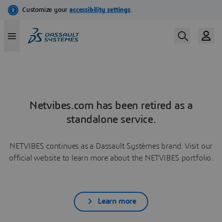
Netvibes.com has been retired as a
standalone service.
NETVIBES continues as a Dassault Systèmes brand. Visit our
official website to learn more about the NETVIBES portfolio.
Learn more