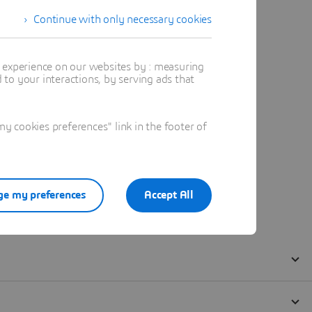
Continue with only necessary cookies
t experience on our websites by : measuring
to your interactions, by serving ads that
 cookies preferences" link in the footer of
e my preferences
Accept All