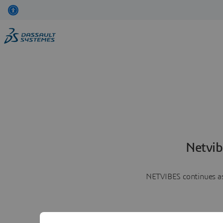
Netvib
NETVIBES continues as 