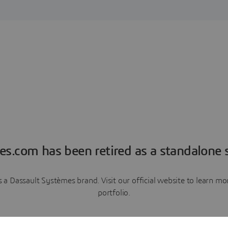
es.com has been retired as a standalone s
a Dassault Systèmes brand. Visit our official website to learn 
portfolio.