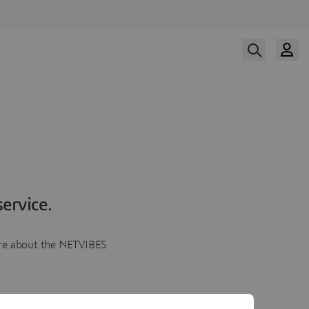
ervice.
more about the NETVIBES