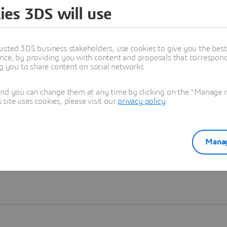
ies 3DS will use
Learn more
usted 3DS business stakeholders, use cookies to give you the bes
nce, by providing you with content and proposals that correspond 
ng you to share content on social networks.
and you can change them at any time by clicking on the "Manage my
ite uses cookies, please visit our
privacy policy
.
Manag