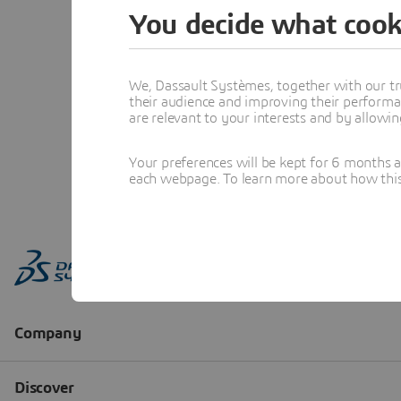
You decide what cook
We, Dassault Systèmes, together with our tr
their audience and improving their performa
are relevant to your interests and by allowi
Your preferences will be kept for 6 months 
each webpage. To learn more about how this s