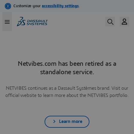
Netvibes.com has been retired as a
standalone service.
NETVIBES continues as a Dassault Systèmes brand. Visit our
official website to learn more about the NETVIBES portfolio.
Learn more