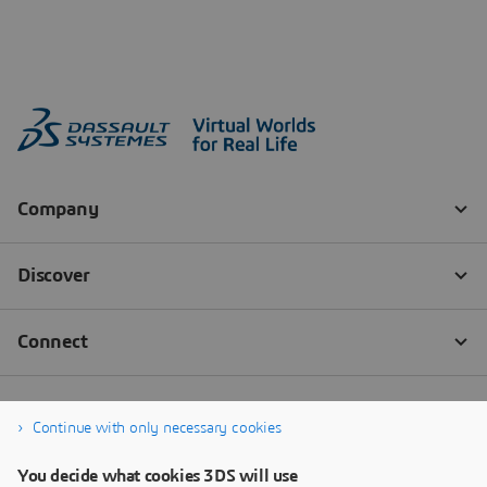
Continue with only necessary cookies
You decide what cookies 3DS will use