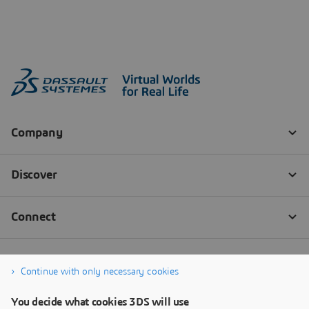
Continue with only necessary cookies
You decide what cookies 3DS will use