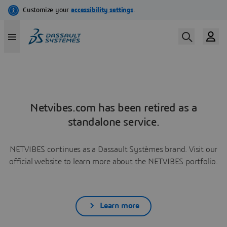
Netvibes.com has been retired as a
standalone service.
NETVIBES continues as a Dassault Systèmes brand. Visit our
official website to learn more about the NETVIBES portfolio.
Learn more