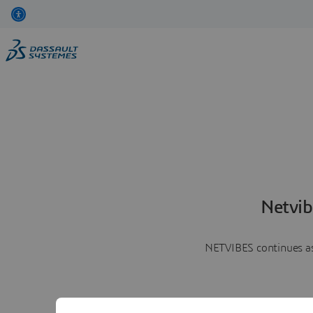
Netvib
NETVIBES continues as 