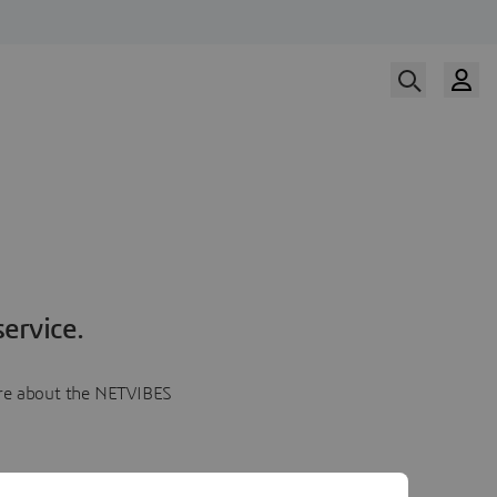
ervice.
more about the NETVIBES