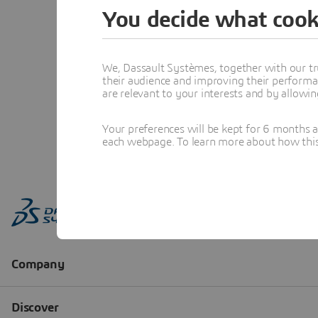
You decide what cook
We, Dassault Systèmes, together with our tr
their audience and improving their performa
are relevant to your interests and by allowi
Your preferences will be kept for 6 months 
each webpage. To learn more about how this s