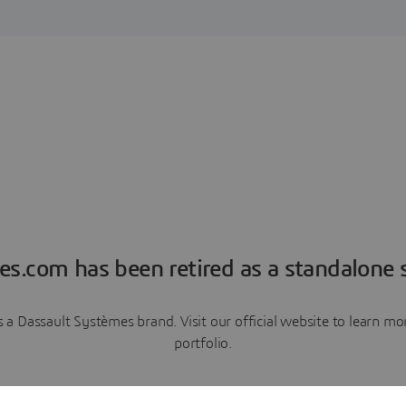
es.com has been retired as a standalone s
a Dassault Systèmes brand. Visit our official website to learn 
portfolio.