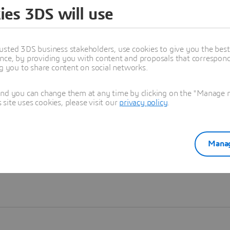
ies 3DS will use
Learn more
usted 3DS business stakeholders, use cookies to give you the bes
nce, by providing you with content and proposals that correspond 
ng you to share content on social networks.
and you can change them at any time by clicking on the "Manage my
ite uses cookies, please visit our
privacy policy
.
Manag