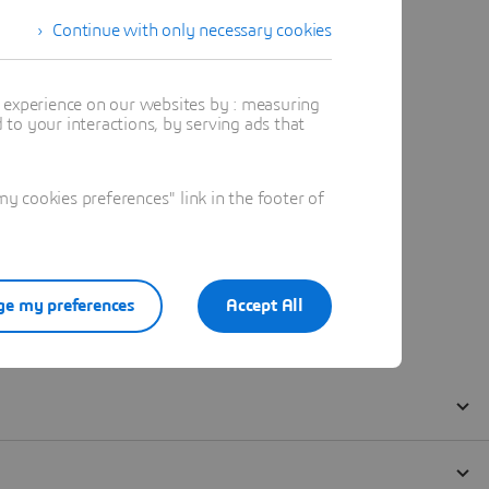
Continue with only necessary cookies
t experience on our websites by : measuring
to your interactions, by serving ads that
 cookies preferences" link in the footer of
e my preferences
Accept All