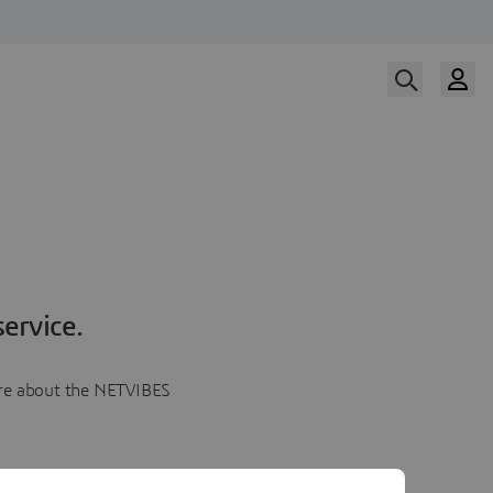
ervice.
more about the NETVIBES