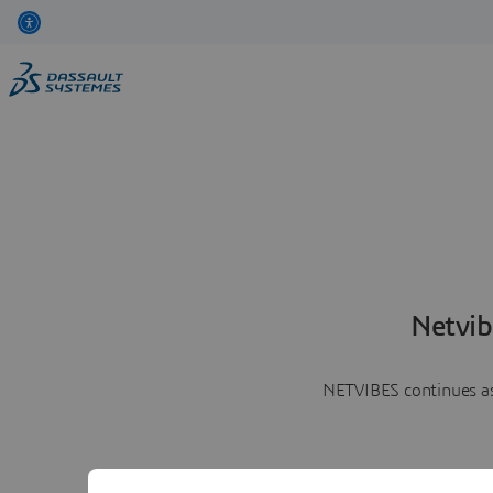
Netvib
NETVIBES continues as 