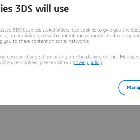
ies 3DS will use
Learn more
usted 3DS business stakeholders, use cookies to give you the bes
nce, by providing you with content and proposals that correspond 
ng you to share content on social networks.
and you can change them at any time by clicking on the "Manage my
ite uses cookies, please visit our
privacy policy
.
Manag