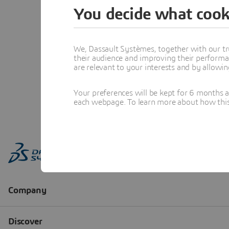
You decide what cook
We, Dassault Systèmes, together with our tr
their audience and improving their performa
are relevant to your interests and by allowi
Your preferences will be kept for 6 months 
each webpage. To learn more about how this s