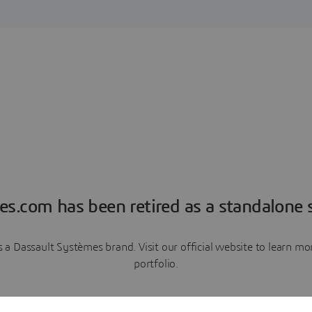
es.com has been retired as a standalone s
a Dassault Systèmes brand. Visit our official website to learn 
portfolio.