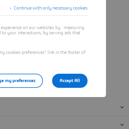
Continue with only necessary cookies
t experience on our websites by : measuring
to your interactions, by serving ads that
 cookies preferences" link in the footer of
e my preferences
Accept All