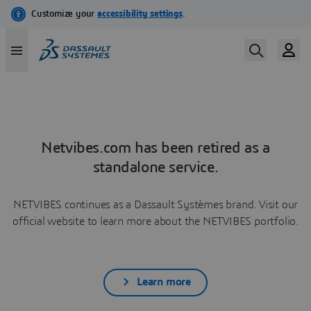
Netvibes.com has been retired as a
standalone service.
NETVIBES continues as a Dassault Systèmes brand. Visit our
official website to learn more about the NETVIBES portfolio.
Learn more