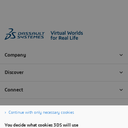
Continue with only necessary cookies
You decide what cookies 3DS will use