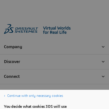
Continue with only necessary cookies
You decide what cookies 3DS will use