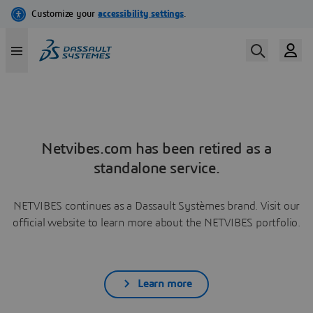
Netvibes.com has been retired as a
standalone service.
NETVIBES continues as a Dassault Systèmes brand. Visit our
official website to learn more about the NETVIBES portfolio.
Learn more