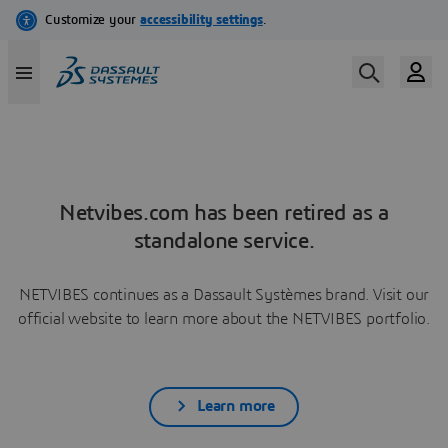
Netvibes.com has been retired as a
standalone service.
NETVIBES continues as a Dassault Systèmes brand. Visit our
official website to learn more about the NETVIBES portfolio.
Learn more