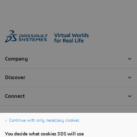
Continue with only necessary cookies
You decide what cookies 3DS will use