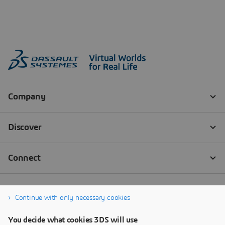
Continue with only necessary cookies
You decide what cookies 3DS will use