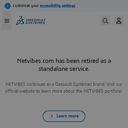
Netvibes.com has been retired as a
standalone service.
NETVIBES continues as a Dassault Systèmes brand. Visit our
official website to learn more about the NETVIBES portfolio.
Learn more