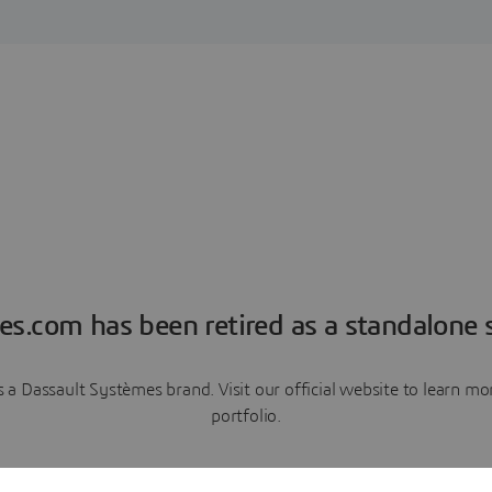
es.com has been retired as a standalone s
a Dassault Systèmes brand. Visit our official website to learn 
portfolio.