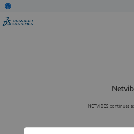
Netvib
NETVIBES continues as 