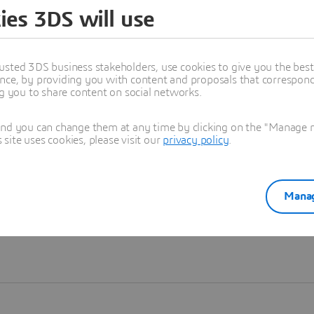
ies 3DS will use
Learn more
usted 3DS business stakeholders, use cookies to give you the bes
nce, by providing you with content and proposals that correspond 
ng you to share content on social networks.
and you can change them at any time by clicking on the "Manage my
ite uses cookies, please visit our
privacy policy
.
Manag