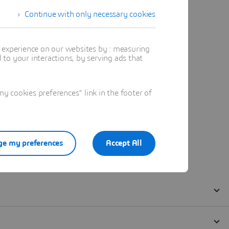
Continue with only necessary cookies
t experience on our websites by : measuring
to your interactions, by serving ads that
 cookies preferences" link in the footer of
e my preferences
Accept All