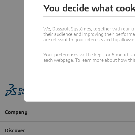
You decide what cook
We, Dassault Systèmes, together with our tr
their audience and improving their performa
are relevant to your interests and by allowi
Your preferences will be kept for 6 months 
each webpage. To learn more about how this s