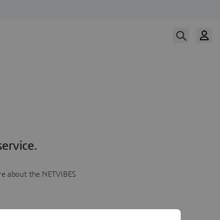
ervice.
more about the NETVIBES