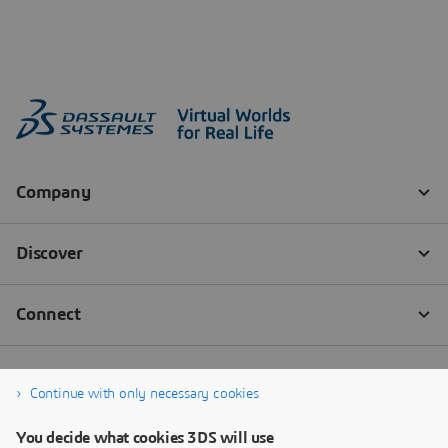
Continue with only necessary cookies
You decide what cookies 3DS will use