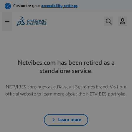
Netvibes.com has been retired as a
standalone service.
NETVIBES continues as a Dassault Systèmes brand. Visit our
official website to learn more about the NETVIBES portfolio.
Learn more