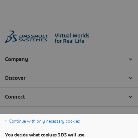
Continue with only necessary cookies
You decide what cookies 3DS will use