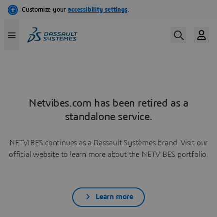
Netvibes.com has been retired as a
standalone service.
NETVIBES continues as a Dassault Systèmes brand. Visit our
official website to learn more about the NETVIBES portfolio.
Learn more