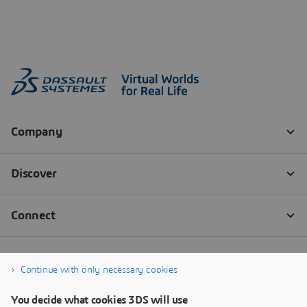
Continue with only necessary cookies
You decide what cookies 3DS will use