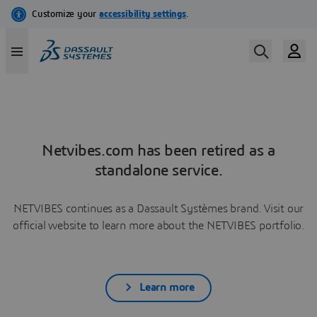
Netvibes.com has been retired as a
standalone service.
NETVIBES continues as a Dassault Systèmes brand. Visit our
official website to learn more about the NETVIBES portfolio.
Learn more