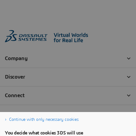
Continue with only necessary cookies
You decide what cookies 3DS will use