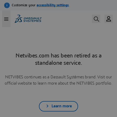
Netvibes.com has been retired as a
standalone service.
NETVIBES continues as a Dassault Systèmes brand. Visit our
official website to learn more about the NETVIBES portfolio.
Learn more