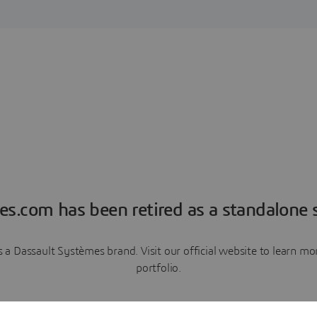
es.com has been retired as a standalone s
a Dassault Systèmes brand. Visit our official website to learn 
portfolio.