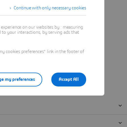
Continue with only necessary cookies
t experience on our websites by : measuring
to your interactions, by serving ads that
 cookies preferences" link in the footer of
e my preferences
Accept All