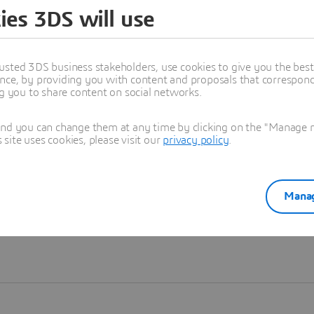
ies 3DS will use
Learn more
usted 3DS business stakeholders, use cookies to give you the bes
nce, by providing you with content and proposals that correspond 
ng you to share content on social networks.
and you can change them at any time by clicking on the "Manage my
ite uses cookies, please visit our
privacy policy
.
Manag