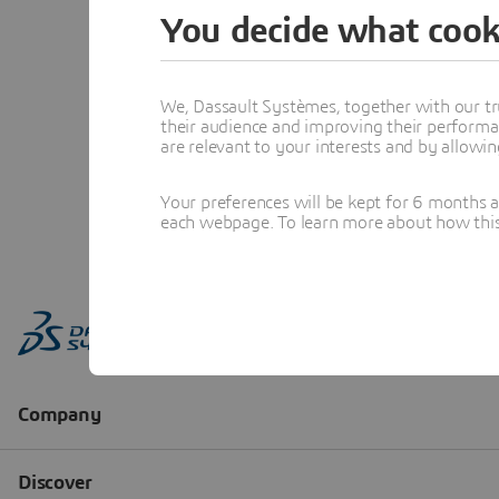
You decide what cook
We, Dassault Systèmes, together with our tr
their audience and improving their performa
are relevant to your interests and by allowi
Your preferences will be kept for 6 months 
each webpage. To learn more about how this s