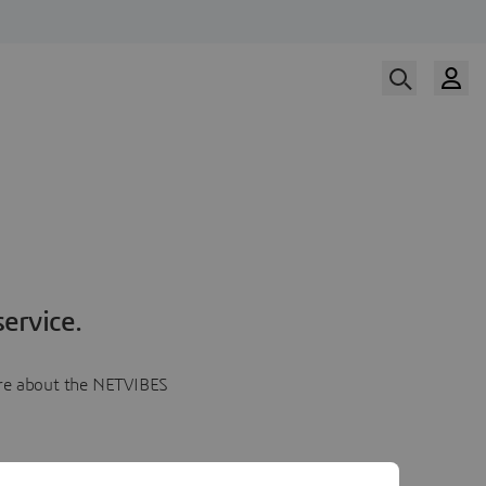
ervice.
more about the NETVIBES