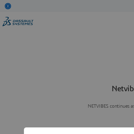
Netvib
NETVIBES continues as 