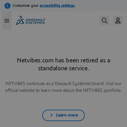
Netvibes.com has been retired as a
standalone service.
NETVIBES continues as a Dassault Systèmes brand. Visit our
official website to learn more about the NETVIBES portfolio.
Learn more