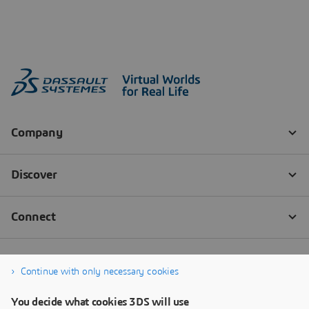
Continue with only necessary cookies
You decide what cookies 3DS will use