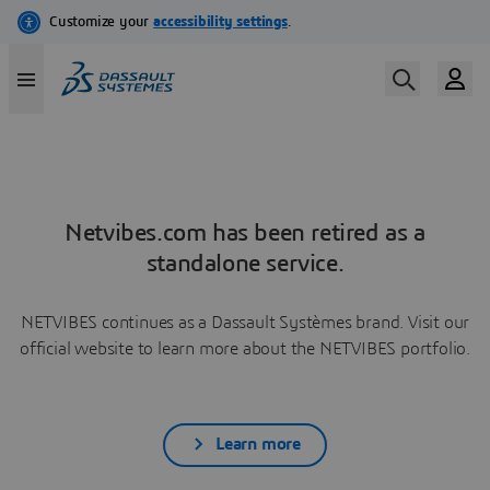
Netvibes.com has been retired as a
standalone service.
NETVIBES continues as a Dassault Systèmes brand. Visit our
official website to learn more about the NETVIBES portfolio.
Learn more