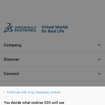
Continue with only necessary cookies
You decide what cookies 3DS will use