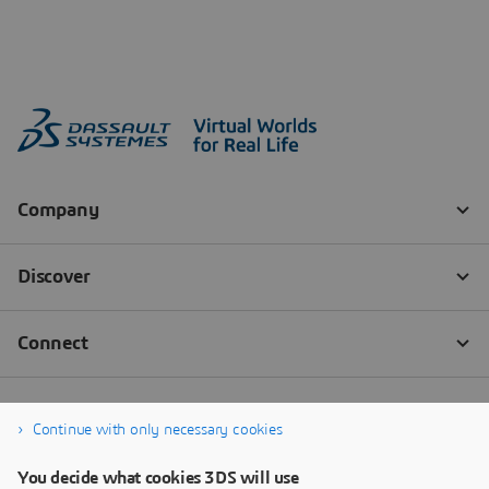
Continue with only necessary cookies
You decide what cookies 3DS will use