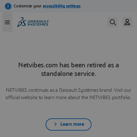
Netvibes.com has been retired as a
standalone service.
NETVIBES continues as a Dassault Systèmes brand. Visit our
official website to learn more about the NETVIBES portfolio.
Learn more