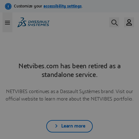
Netvibes.com has been retired as a
standalone service.
NETVIBES continues as a Dassault Systèmes brand. Visit our
official website to learn more about the NETVIBES portfolio.
Learn more