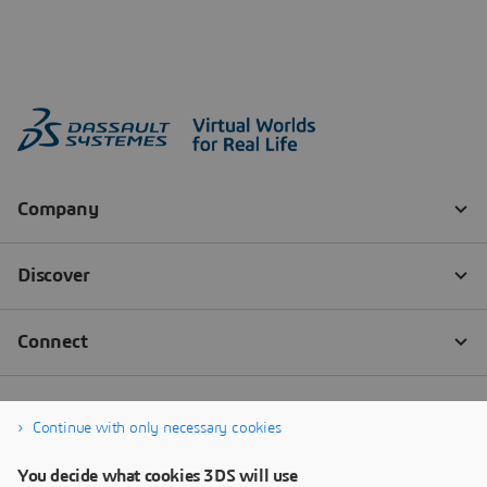
Continue with only necessary cookies
You decide what cookies 3DS will use