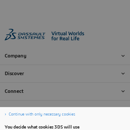
Continue with only necessary cookies
You decide what cookies 3DS will use