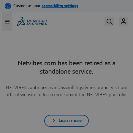
Netvibes.com has been retired as a
standalone service.
NETVIBES continues as a Dassault Systèmes brand. Visit our
official website to learn more about the NETVIBES portfolio.
Learn more