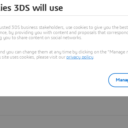
ies 3DS will use
Learn more
usted 3DS business stakeholders, use cookies to give you the bes
nce, by providing you with content and proposals that correspond 
ng you to share content on social networks.
and you can change them at any time by clicking on the "Manage my
ite uses cookies, please visit our
privacy policy
.
Manag