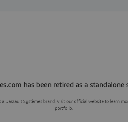
es.com has been retired as a standalone s
a Dassault Systèmes brand. Visit our official website to learn 
portfolio.