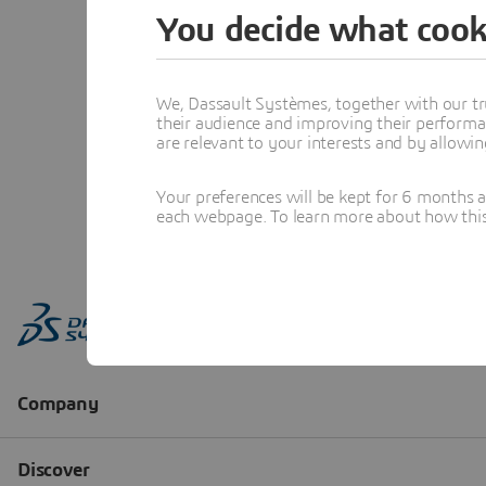
You decide what cook
We, Dassault Systèmes, together with our tr
their audience and improving their performa
are relevant to your interests and by allowi
Your preferences will be kept for 6 months 
each webpage. To learn more about how this s