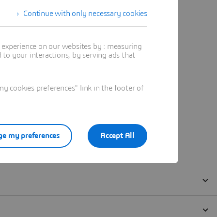
Continue with only necessary cookies
t experience on our websites by : measuring
to your interactions, by serving ads that
 cookies preferences" link in the footer of
e my preferences
Accept All