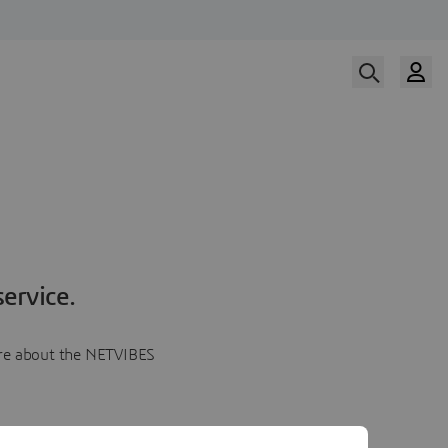
ervice.
more about the NETVIBES