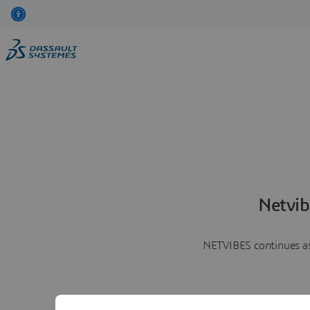
Netvib
NETVIBES continues as 