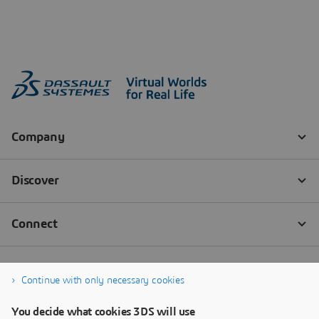
Continue with only necessary cookies
You decide what cookies 3DS will use