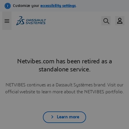
Netvibes.com has been retired as a
standalone service.
NETVIBES continues as a Dassault Systèmes brand. Visit our
official website to learn more about the NETVIBES portfolio.
Learn more