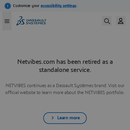
Netvibes.com has been retired as a
standalone service.
NETVIBES continues as a Dassault Systèmes brand. Visit our
official website to learn more about the NETVIBES portfolio.
Learn more