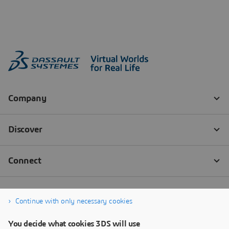
Continue with only necessary cookies
You decide what cookies 3DS will use