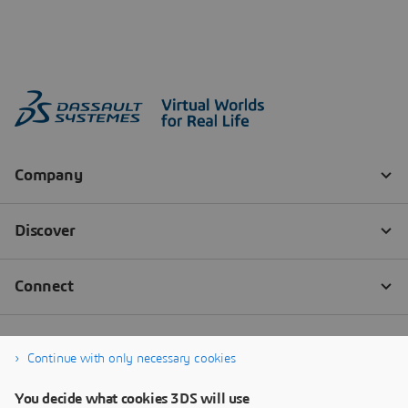
Continue with only necessary cookies
You decide what cookies 3DS will use