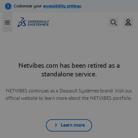
Netvibes.com has been retired as a
standalone service.
NETVIBES continues as a Dassault Systèmes brand. Visit our
official website to learn more about the NETVIBES portfolio.
Learn more