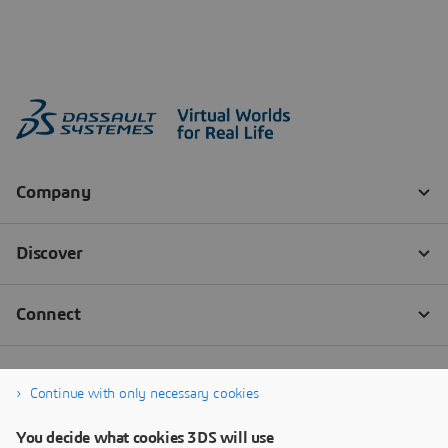
Continue with only necessary cookies
You decide what cookies 3DS will use