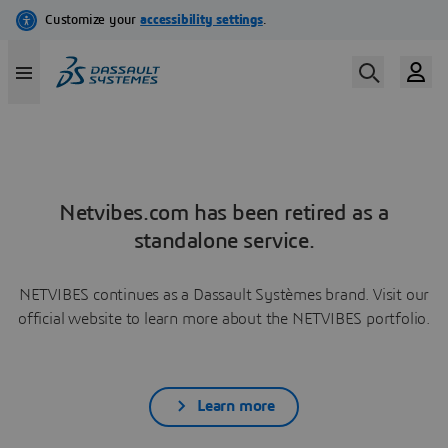
Netvibes.com has been retired as a
standalone service.
NETVIBES continues as a Dassault Systèmes brand. Visit our
official website to learn more about the NETVIBES portfolio.
Learn more