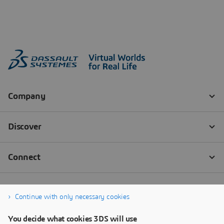
Continue with only necessary cookies
You decide what cookies 3DS will use