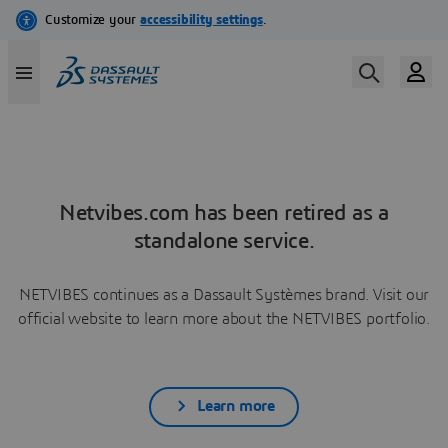
Netvibes.com has been retired as a
standalone service.
NETVIBES continues as a Dassault Systèmes brand. Visit our
official website to learn more about the NETVIBES portfolio.
Learn more