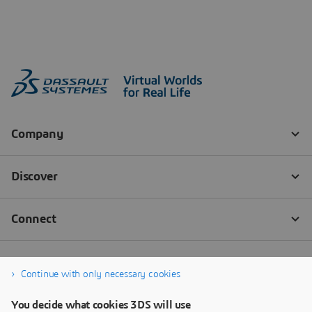
Continue with only necessary cookies
You decide what cookies 3DS will use