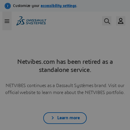
Netvibes.com has been retired as a
standalone service.
NETVIBES continues as a Dassault Systèmes brand. Visit our
official website to learn more about the NETVIBES portfolio.
Learn more