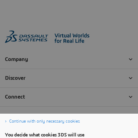
Continue with only necessary cookies
You decide what cookies 3DS will use