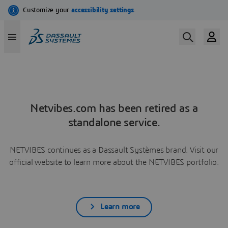
Netvibes.com has been retired as a
standalone service.
NETVIBES continues as a Dassault Systèmes brand. Visit our
official website to learn more about the NETVIBES portfolio.
Learn more