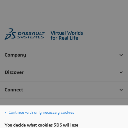
Continue with only necessary cookies
You decide what cookies 3DS will use