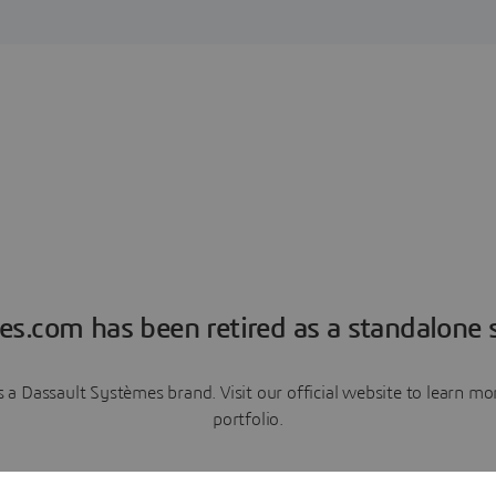
es.com has been retired as a standalone s
a Dassault Systèmes brand. Visit our official website to learn 
portfolio.