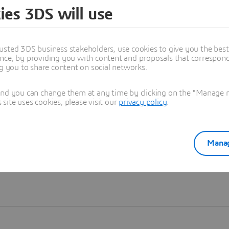
ies 3DS will use
Learn more
usted 3DS business stakeholders, use cookies to give you the bes
nce, by providing you with content and proposals that correspond 
ng you to share content on social networks.
and you can change them at any time by clicking on the "Manage my
ite uses cookies, please visit our
privacy policy
.
Manag