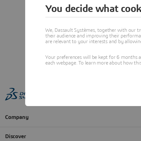
You decide what cook
We, Dassault Systèmes, together with our tr
their audience and improving their performa
are relevant to your interests and by allowi
Your preferences will be kept for 6 months 
each webpage. To learn more about how this s