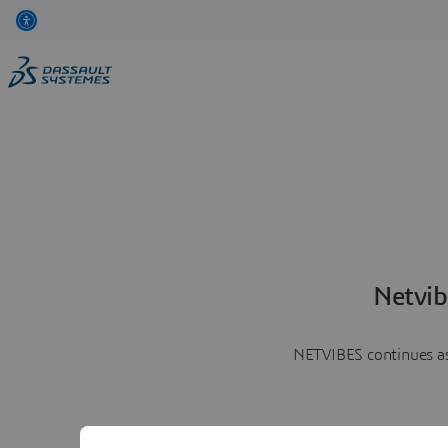
Netvib
NETVIBES continues as 