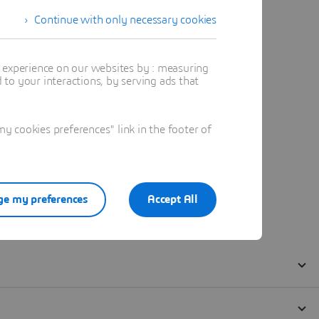
Continue with only necessary cookies
t experience on our websites by : measuring
to your interactions, by serving ads that
 cookies preferences" link in the footer of
e my preferences
Accept All