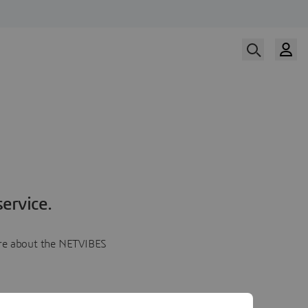
ervice.
more about the NETVIBES