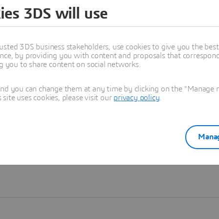
ies 3DS will use
Learn more
usted 3DS business stakeholders, use cookies to give you the bes
nce, by providing you with content and proposals that correspond 
ng you to share content on social networks.
and you can change them at any time by clicking on the "Manage my
ite uses cookies, please visit our
privacy policy
.
Manag