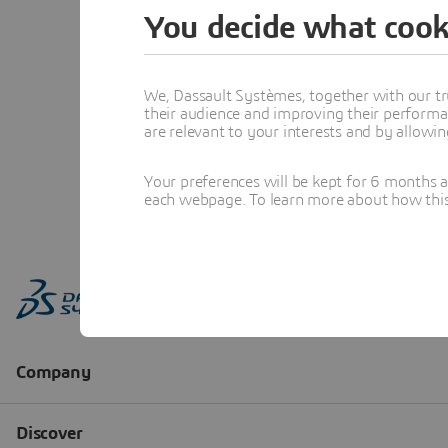
You decide what cook
We, Dassault Systèmes, together with our tr
their audience and improving their performa
are relevant to your interests and by allowi
Your preferences will be kept for 6 months 
each webpage. To learn more about how this s