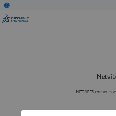
Netvib
NETVIBES continues as 