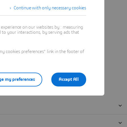
Continue with only necessary cookies
t experience on our websites by : measuring
to your interactions, by serving ads that
 cookies preferences" link in the footer of
e my preferences
Accept All