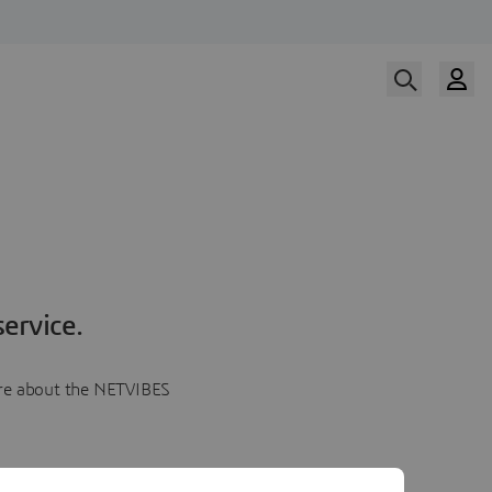
ervice.
more about the NETVIBES