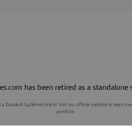
es.com has been retired as a standalone s
a Dassault Systèmes brand. Visit our official website to learn 
portfolio.