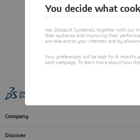
You decide what cook
We, Dassault Systèmes, together with our tr
their audience and improving their performa
are relevant to your interests and by allowi
Your preferences will be kept for 6 months 
each webpage. To learn more about how this s