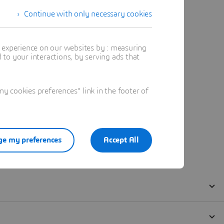
Continue with only necessary cookies
t experience on our websites by : measuring
to your interactions, by serving ads that
 cookies preferences" link in the footer of
e my preferences
Accept All