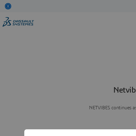
Netvib
NETVIBES continues as 