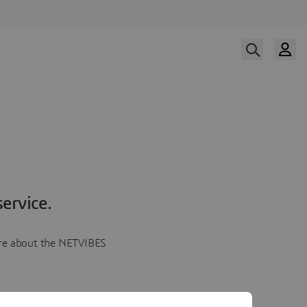
ervice.
more about the NETVIBES