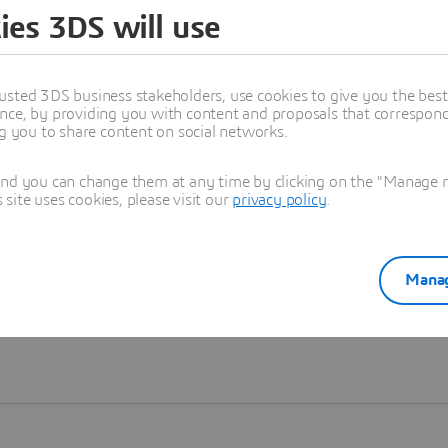
ies 3DS will use
Learn more
usted 3DS business stakeholders, use cookies to give you the bes
nce, by providing you with content and proposals that correspond 
ng you to share content on social networks.
and you can change them at any time by clicking on the "Manage my
ite uses cookies, please visit our
privacy policy
.
Manag