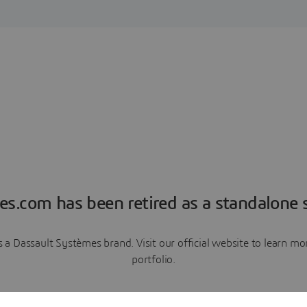
es.com has been retired as a standalone s
a Dassault Systèmes brand. Visit our official website to learn 
portfolio.