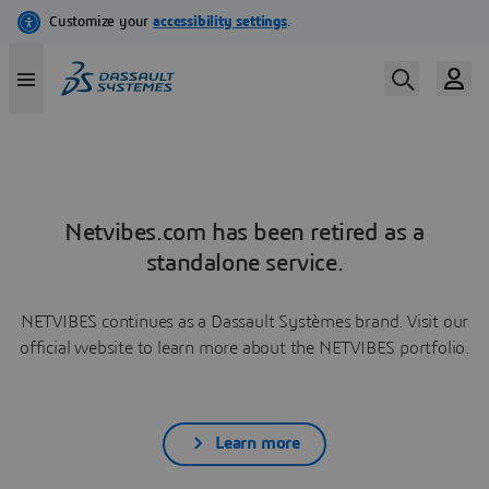
Netvibes.com has been retired as a
standalone service.
NETVIBES continues as a Dassault Systèmes brand. Visit our
official website to learn more about the NETVIBES portfolio.
Learn more