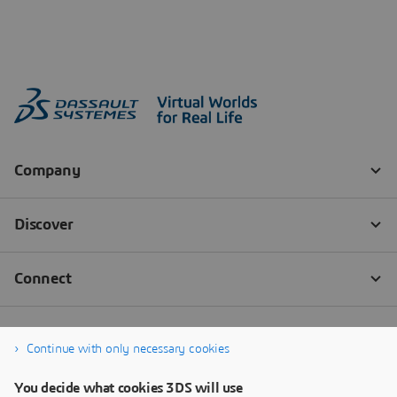
Continue with only necessary cookies
You decide what cookies 3DS will use