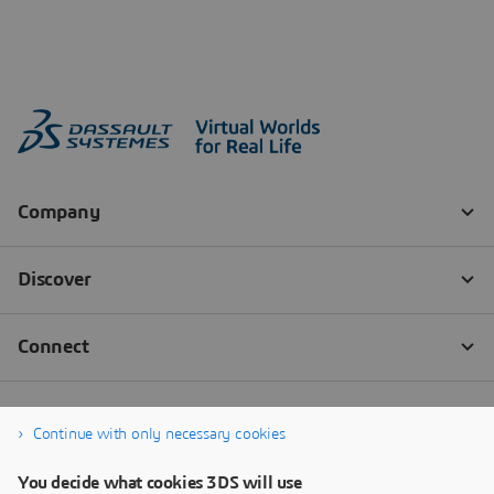
Continue with only necessary cookies
You decide what cookies 3DS will use