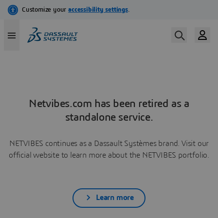
Netvibes.com has been retired as a
standalone service.
NETVIBES continues as a Dassault Systèmes brand. Visit our
official website to learn more about the NETVIBES portfolio.
Learn more