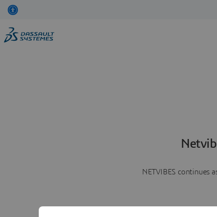
Netvib
NETVIBES continues as 