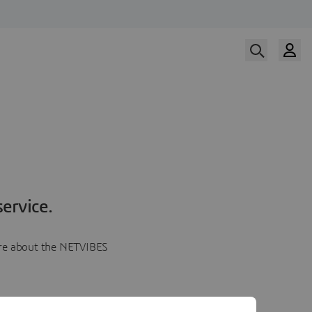
ervice.
more about the NETVIBES