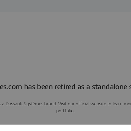
es.com has been retired as a standalone s
a Dassault Systèmes brand. Visit our official website to learn 
portfolio.