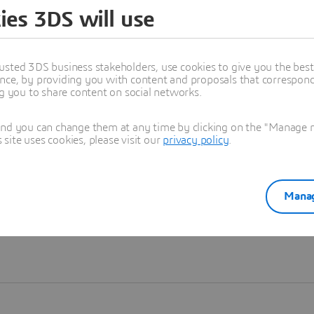
ies 3DS will use
Learn more
usted 3DS business stakeholders, use cookies to give you the bes
nce, by providing you with content and proposals that correspond 
ng you to share content on social networks.
and you can change them at any time by clicking on the "Manage my
ite uses cookies, please visit our
privacy policy
.
Manag