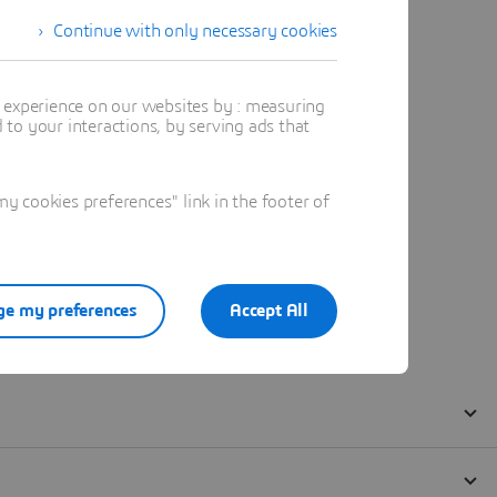
Continue with only necessary cookies
t experience on our websites by : measuring
to your interactions, by serving ads that
 cookies preferences" link in the footer of
e my preferences
Accept All