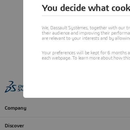
You decide what cook
We, Dassault Systèmes, together with our tr
their audience and improving their performa
are relevant to your interests and by allowi
Your preferences will be kept for 6 months 
each webpage. To learn more about how this s