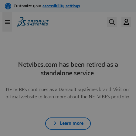
Netvibes.com has been retired as a
standalone service.
NETVIBES continues as a Dassault Systèmes brand. Visit our
official website to learn more about the NETVIBES portfolio.
Learn more