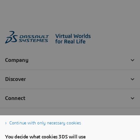
Continue with only necessary cookies
You decide what cookies 3DS will use