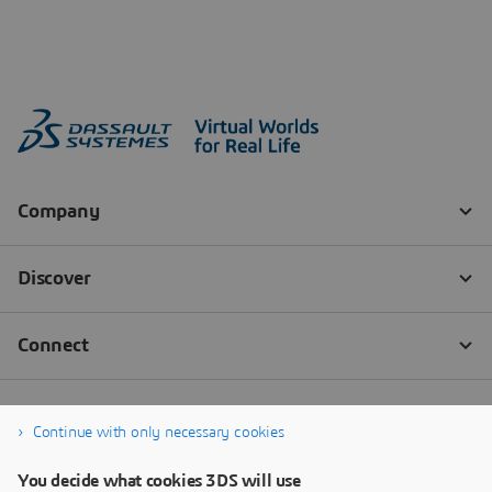
Continue with only necessary cookies
You decide what cookies 3DS will use