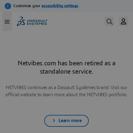
Netvibes.com has been retired as a
standalone service.
NETVIBES continues as a Dassault Systèmes brand. Visit our
official website to learn more about the NETVIBES portfolio.
Learn more