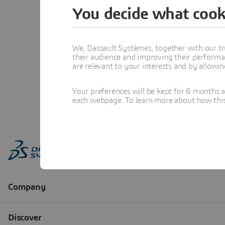
You decide what cook
We, Dassault Systèmes, together with our tr
their audience and improving their performa
are relevant to your interests and by allowi
Your preferences will be kept for 6 months 
each webpage. To learn more about how this s