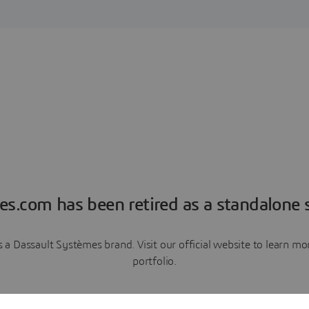
es.com has been retired as a standalone s
a Dassault Systèmes brand. Visit our official website to learn 
portfolio.