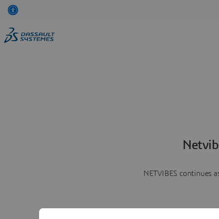
Netvib
NETVIBES continues as 