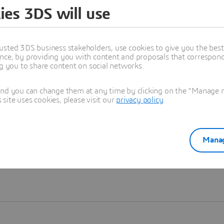
ies 3DS will use
Learn more
usted 3DS business stakeholders, use cookies to give you the bes
nce, by providing you with content and proposals that correspond 
ng you to share content on social networks.
and you can change them at any time by clicking on the "Manage my
ite uses cookies, please visit our
privacy policy
.
Manag