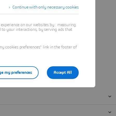
Continue with only necessary cookies
t experience on our websites by : measuring
to your interactions, by serving ads that
 cookies preferences" link in the footer of
e my preferences
Accept All