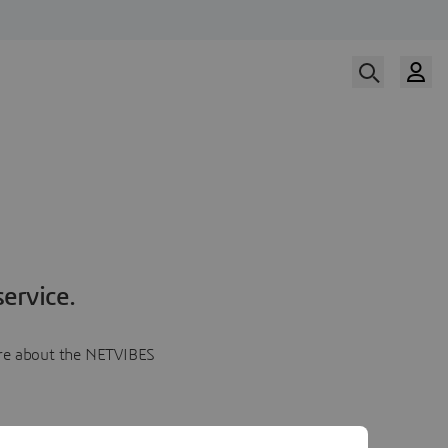
ervice.
more about the NETVIBES