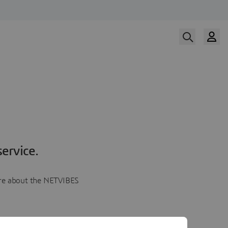
ervice.
more about the NETVIBES