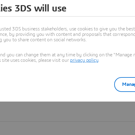
ies 3DS will use
Learn more
usted 3DS business stakeholders, use cookies to give you the bes
nce, by providing you with content and proposals that correspond 
ng you to share content on social networks.
and you can change them at any time by clicking on the "Manage my
ite uses cookies, please visit our
privacy policy
.
Manag