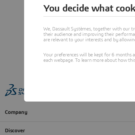
You decide what cook
We, Dassault Systèmes, together with our tr
their audience and improving their performa
are relevant to your interests and by allowi
Your preferences will be kept for 6 months 
each webpage. To learn more about how this s