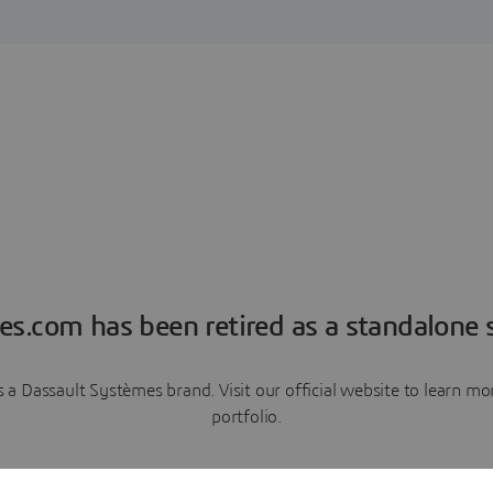
es.com has been retired as a standalone s
a Dassault Systèmes brand. Visit our official website to learn 
portfolio.