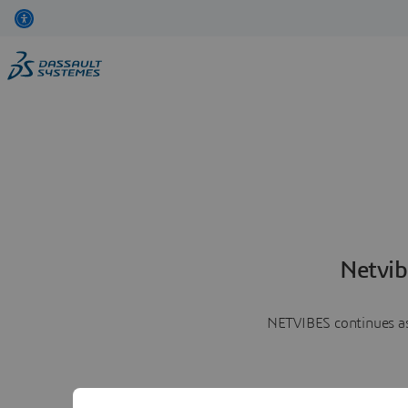
Netvib
NETVIBES continues as 