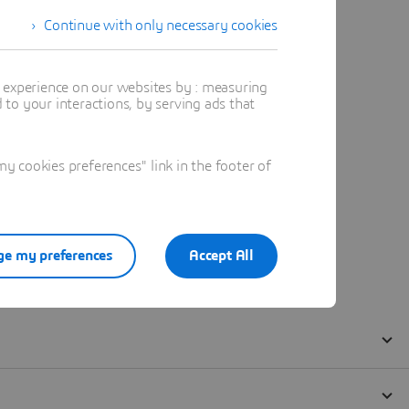
Continue with only necessary cookies
t experience on our websites by : measuring
to your interactions, by serving ads that
 cookies preferences" link in the footer of
e my preferences
Accept All